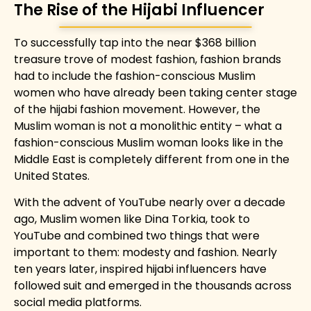
The Rise of the Hijabi Influencer
To successfully tap into the near $368 billion
treasure trove of modest fashion, fashion brands
had to include the fashion-conscious Muslim
women who have already been taking center stage
of the hijabi fashion movement. However, the
Muslim woman is not a monolithic entity – what a
fashion-conscious Muslim woman looks like in the
Middle East is completely different from one in the
United States.
With the advent of YouTube nearly over a decade
ago, Muslim women like Dina Torkia, took to
YouTube and combined two things that were
important to them: modesty and fashion. Nearly
ten years later, inspired hijabi influencers have
followed suit and emerged in the thousands across
social media platforms.