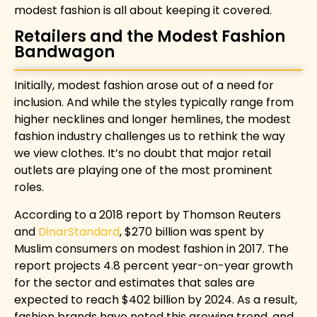
modest fashion is all about keeping it covered.
Retailers and the Modest Fashion
Bandwagon
Initially, modest fashion arose out of a need for
inclusion. And while the styles typically range from
higher necklines and longer hemlines, the modest
fashion industry challenges us to rethink the way
we view clothes. It’s no doubt that major retail
outlets are playing one of the most prominent
roles.
According to a 2018 report by
Thomson Reuters
and
DinarStandard
, $270 billion was spent by
Muslim consumers on modest fashion in 2017. The
report projects 4.8 percent year-on-year growth
for the sector and estimates that sales are
expected to reach $402 billion by 2024. As a result,
fashion brands have noted this growing trend, and