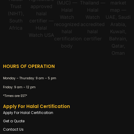
HOURS OF OPERATION
Monday – Thursday:
9 am – 5 pm
Friday:
9 am – 12 pm
*Times are EST*
Apply For Halal Certification
Apply For Halal Certification
Get a Quote
Contact Us