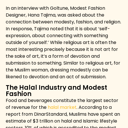
In an interview with
Goltune, Modest Fashion
Designer, Hana Tajima, was asked about the
connection between modesty, fashion, and religion.
In response, Tajima noted that it is about ‘self-
expression, about connecting with something
outside of yourself.’ While religious art is often the
most interesting precisely because it is not art for
the sake of art, it’s a form of devotion and
submission to something. Similar to religious art, for
the Muslim woman, dressing modestly can be
likened to devotion and an act of submission.
The Halal Industry and Modest
Fashion
Food and beverages constitute the largest sector
of revenue for the
halal market
. According to a
report from
DinarStandard
, Muslims have spent an
estimate of $3 trillion on halal and Islamic lifestyle
sectors, 10% of which is accredited to the modest