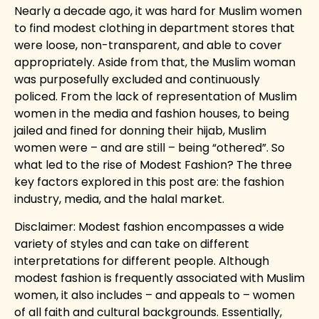
Nearly a decade ago, it was hard for Muslim women
to find modest clothing in department stores that
were loose, non-transparent, and able to cover
appropriately. Aside from that, the Muslim woman
was purposefully excluded and continuously
policed. From the lack of representation of Muslim
women in the media and fashion houses, to being
jailed and fined for donning their hijab, Muslim
women were – and are still – being “othered”. So
what led to the rise of Modest Fashion? The three
key factors explored in this post are: the fashion
industry, media, and the halal market.
Disclaimer: Modest fashion encompasses a wide
variety of styles and can take on different
interpretations for different people. Although
modest fashion is frequently associated with Muslim
women, it also includes – and appeals to – women
of all faith and cultural backgrounds. Essentially,