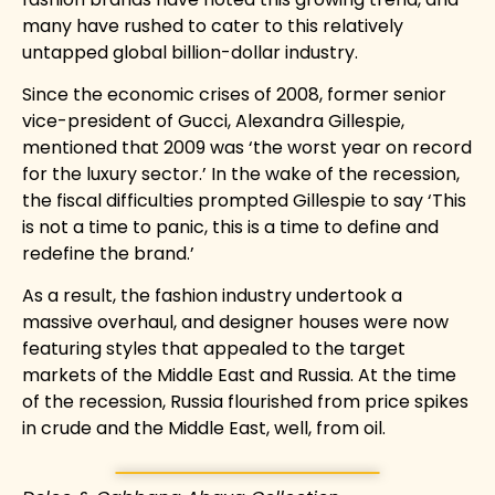
many have rushed to cater to this relatively
untapped global billion-dollar industry.
Since the economic crises of 2008, former senior
vice-president of
Gucci, Alexandra Gillespie,
mentioned that 2009 was ‘the worst year on record
for the luxury sector.’ In the wake of the recession,
the fiscal difficulties prompted Gillespie to say ‘This
is not a time to panic, this is a time to define and
redefine the brand.’
As a result, the fashion industry undertook a
massive overhaul, and designer houses were now
featuring styles that appealed to the target
markets of the Middle East and Russia. At the time
of the recession, Russia flourished from price spikes
in crude and the Middle East, well, from oil.