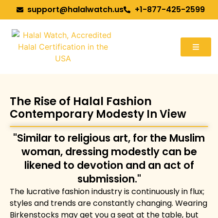
support@halalwatch.us
+1-877-425-2599
The Rise of Halal Fashion
Contemporary Modesty In View
"Similar to religious art, for the Muslim
woman, dressing modestly can be
likened to devotion and an act of
submission."
The lucrative fashion industry is continuously in flux;
styles and trends are constantly changing. Wearing
Birkenstocks may get you a seat at the table, but