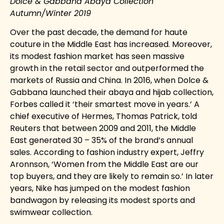
Dolce & Gabbana Abaya Collection
Autumn/Winter 2019
Over the past decade, the demand for haute
couture in the Middle East has increased. Moreover,
its modest fashion market has seen massive
growth in the retail sector and outperformed the
markets of Russia and China. In 2016, when
Dolce &
Gabbana
launched their abaya and hijab collection,
Forbes called it ‘their smartest move in years.’ A
chief executive of
Hermes, Thomas Patrick, told
Reuters that between 2009 and 2011, the Middle
East generated 30 – 35% of the brand’s annual
sales. According to fashion industry expert, Jeffry
Aronnson, ‘Women from the Middle East are our
top buyers, and they are likely to remain so.’ In later
years, Nike has jumped on the modest fashion
bandwagon by releasing its modest sports and
swimwear collection.