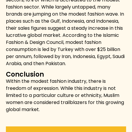
fashion sector. While largely untapped, many
brands are jumping on the modest fashion wave. In
places such as the Gulf, Indonesia, and Indonesia,
their sales figures suggest a steady increase in this
lucrative global market. According to the
Islamic
Fashion & Design Council, modest fashion
consumption is led by Turkey with over $25 billion
per annum, followed by Iran, Indonesia, Egypt, Saudi
Arabia, and then Pakistan.
Conclusion
Within the modest fashion industry, there is
freedom of expression. While this industry is not
limited to a particular culture or ethnicity, Muslim
women are considered trailblazers for this growing
global market.