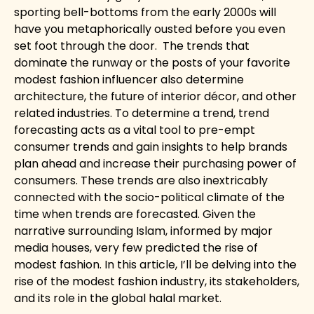
sporting bell-bottoms from the early 2000s will
have you metaphorically ousted before you even
set foot through the door.
The trends that
dominate the runway or the posts of your favorite
modest fashion influencer also determine
architecture, the future of interior décor, and other
related industries. To determine a trend, trend
forecasting acts as a vital tool to pre-empt
consumer trends and gain insights to help brands
plan ahead and increase their purchasing power of
consumers. These trends are also inextricably
connected with the socio-political climate of the
time when trends are forecasted. Given the
narrative surrounding Islam, informed by major
media houses, very few predicted the rise of
modest fashion. In this article, I’ll be delving into the
rise of the modest fashion industry, its stakeholders,
and its role in the global halal market.