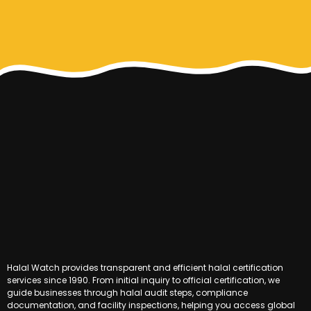
Halal Watch provides transparent and efficient halal certification
services since 1990. From initial inquiry to official certification, we
guide businesses through halal audit steps, compliance
documentation, and facility inspections, helping you access global