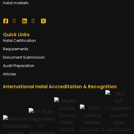
halal markets.
Quick Links
Halal Certification
Requirements
Document Submission
Audit Preparation
Articles
International Halal Accreditation & Recognition