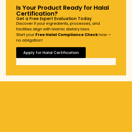
Is Your Product Ready for Halal
Certification?
Get a Free Expert Evaluation Today
Discover if your ingredients, processes, and
facilities align with Islamic dietary laws.
Start your
Free Halal Compliance Check
now —
no obligation!
Apply for Halal Certification