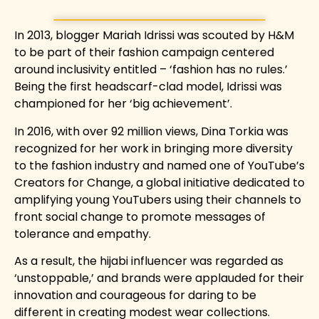
In 2013, blogger Mariah Idrissi was scouted by H&M
to be part of their fashion campaign centered
around inclusivity entitled –
‘fashion has no rules.’
Being the first headscarf-clad model, Idrissi was
championed for her ‘big achievement’.
In 2016, with over 92 million views, Dina Torkia was
recognized for her work in bringing more diversity
to the fashion industry and named one of YouTube’s
Creators for Change, a global initiative dedicated to
amplifying young YouTubers using their channels to
front social change to promote messages of
tolerance and empathy.
As a result, the hijabi influencer was regarded as
‘unstoppable,’ and brands were applauded for their
innovation and courageous for daring to be
different in creating modest wear collections.