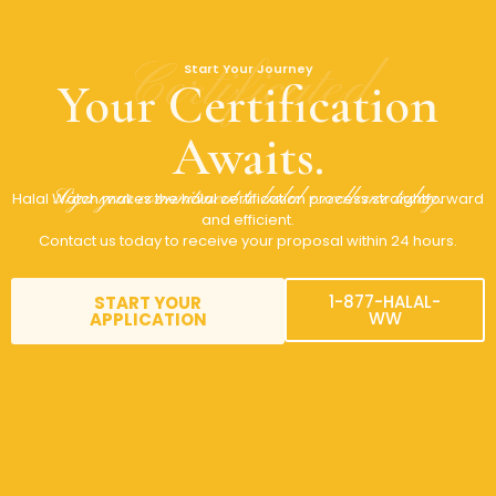
Certificated
Start Your Journey
Your Certification
Awaits.
Sign your commitment to halal excellence today.
Halal Watch makes the halal certification process straightforward
and efficient.
Contact us today to receive your proposal within 24 hours.
1-877-HALAL-
START YOUR
WW
APPLICATION