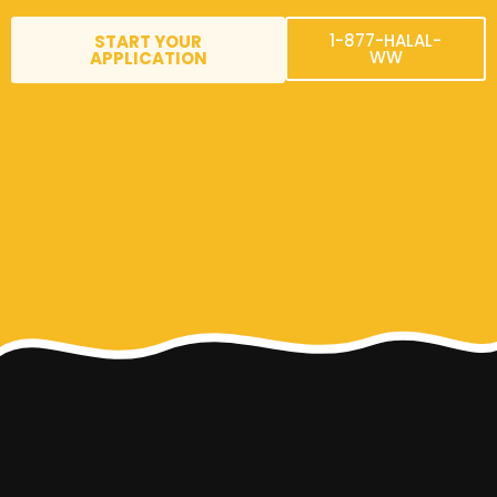
1-877-HALAL-
START YOUR
WW
APPLICATION