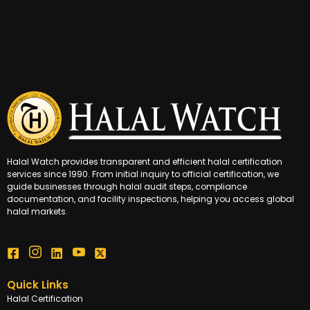
Halal Watch provides transparent and efficient halal certification
services since 1990. From initial inquiry to official certification, we
guide businesses through halal audit steps, compliance
documentation, and facility inspections, helping you access global
halal markets.
Quick Links
Halal Certification