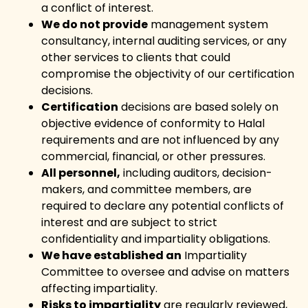
a conflict of interest.
We do not provide
management system
consultancy, internal auditing services, or any
other services to clients that could
compromise the objectivity of our certification
decisions.
Certification
decisions are based solely on
objective evidence of conformity to Halal
requirements and are not influenced by any
commercial, financial, or other pressures.
All personnel,
including auditors, decision-
makers, and committee members, are
required to declare any potential conflicts of
interest and are subject to strict
confidentiality and impartiality obligations.
We have established an
Impartiality
Committee to oversee and advise on matters
affecting impartiality.
Risks to impartiality
are regularly reviewed,