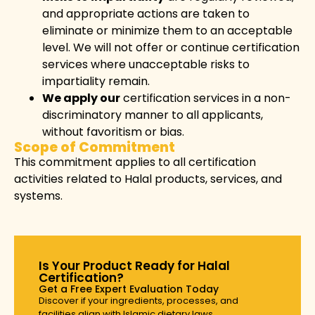
and appropriate actions are taken to
eliminate or minimize them to an acceptable
level. We will not offer or continue certification
services where unacceptable risks to
impartiality remain.
We apply our
certification services in a non-
discriminatory manner to all applicants,
without favoritism or bias.
Scope of Commitment
This commitment applies to all certification
activities related to Halal products, services, and
systems.
Is Your Product Ready for Halal
Certification?
Get a Free Expert Evaluation Today
Discover if your ingredients, processes, and
facilities align with Islamic dietary laws.