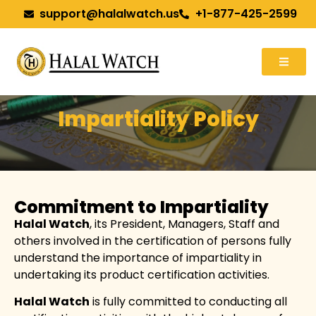
support@halalwatch.us
+1-877-425-2599
Impartiality Policy
Commitment to Impartiality
Halal Watch
, its President, Managers, Staff and
others involved in the certification of persons fully
understand the importance of impartiality in
undertaking its product certification activities.
Halal Watch
is fully committed to conducting all