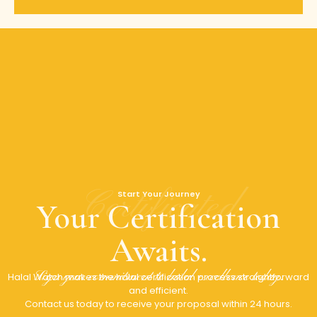
Certificated
Start Your Journey
Your Certification
Awaits.
Sign your commitment to halal excellence today.
Halal Watch makes the halal certification process straightforward
and efficient.
Contact us today to receive your proposal within 24 hours.