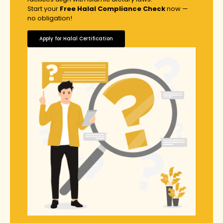
Start your
Free Halal Compliance Check
now —
no obligation!
Apply for Halal Certification