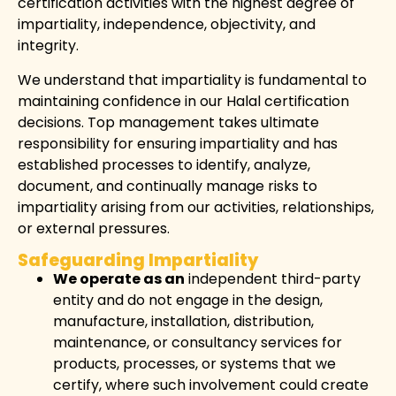
certification activities with the highest degree of
impartiality, independence, objectivity, and
integrity.
We understand that impartiality is fundamental to
maintaining confidence in our Halal certification
decisions. Top management takes ultimate
responsibility for ensuring impartiality and has
established processes to identify, analyze,
document, and continually manage risks to
impartiality arising from our activities, relationships,
or external pressures.
Safeguarding Impartiality
We operate as an
independent third-party
entity and do not engage in the design,
manufacture, installation, distribution,
maintenance, or consultancy services for
products, processes, or systems that we
certify, where such involvement could create