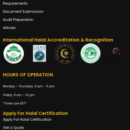
Requirements
Document Submission
Audit Preparation
Articles
International Halal Accreditation & Recognition
HOURS OF OPERATION
Monday – Thursday:
9 am – 5 pm
Friday:
9 am – 12 pm
*Times are EST*
Apply For Halal Certification
Apply For Halal Certification
Get a Quote