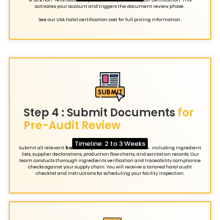
activates your account and triggers the document review phase.
See our USA halal certification cost for full pricing information.
Step 4 : Submit Documents
for
Pre-Audit Review
Timeline: 2 to 3 Weeks
Submit all relevant
halal compliance
documentation, including ingredient
lists, supplier declarations, production flow charts, and sanitation records. Our
team conducts thorough ingredients verification and traceability compliance
checks against your supply chain. You will receive a tailored halal audit
checklist and instructions for scheduling your facility inspection.