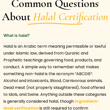
Common Questions
About
Halal Certification
What is halal?
Halal is an Arabic term meaning permissible or lawful
under Islamic law, derived from Quranic and
Prophetic teachings governing food, products, and
conduct. A simple way to remember what makes
something non-halal is the acronym “ABCDIS”:
Alcohol and intoxicants, Blood, Carnivorous animals,
Dead meat (not properly slaughtered), food offered
to Idols, and Swine. Anything outside these categories
is generally considered halal, though
ingredient-
level verification
is still required to confirm