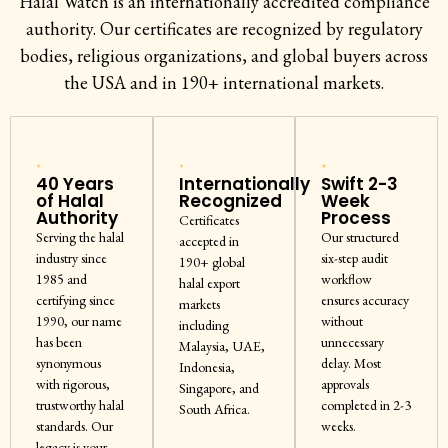
Halal Watch is an internationally accredited compliance
authority. Our certificates are recognized by regulatory
bodies, religious organizations, and global buyers across
the USA and in 190+ international markets.
40 Years
Internationally
Swift 2-3
of Halal
Recognized
Week
Authority
Process
Certificates
Serving the halal
Our structured
accepted in
industry since
six-step audit
190+ global
1985 and
workflow
halal export
certifying since
ensures accuracy
markets
1990, our name
without
including
has been
unnecessary
Malaysia, UAE,
synonymous
delay. Most
Indonesia,
with rigorous,
approvals
Singapore, and
trustworthy halal
completed in 2-3
South Africa.
standards. Our
weeks.
legacy is your