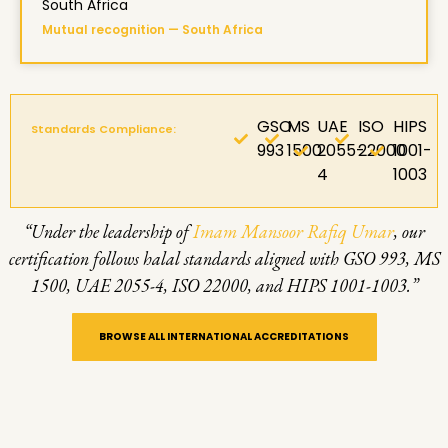
South Africa
Mutual recognition — South Africa
GSO
MS
UAE
ISO
HIPS
Standards Compliance:
993
1500
2055-
22000
1001-
4
1003
“Under the leadership of
Imam Mansoor Rafiq Umar
, our
certification follows halal standards aligned with GSO 993, MS
1500, UAE 2055-4, ISO 22000, and HIPS 1001-1003.”
BROWSE ALL INTERNATIONAL ACCREDITATIONS