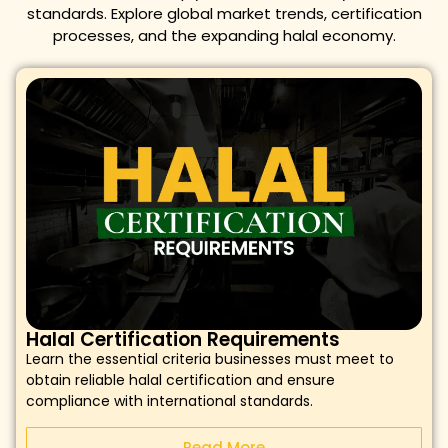
standards. Explore global market trends, certification
processes, and the expanding halal economy.
Halal Certification Requirements
Learn the essential criteria businesses must meet to
obtain reliable halal certification and ensure
compliance with international standards.
Read More