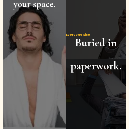
your space.
Everyone Else
Buried in
paperwork.