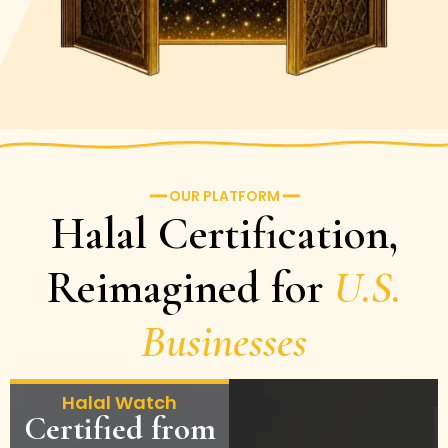
━━ OUR PLATFORM ━━
Halal Certification,
Reimagined for
U.S.
Businesses
Halal Watch
Certified from