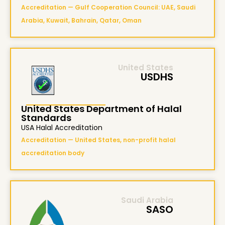
Accreditation — Gulf Cooperation Council: UAE, Saudi
Arabia, Kuwait, Bahrain, Qatar, Oman
United States
USDHS
United States Department of Halal
Standards
USA Halal Accreditation
Accreditation — United States, non-profit halal
accreditation body
Saudi Arabia
SASO