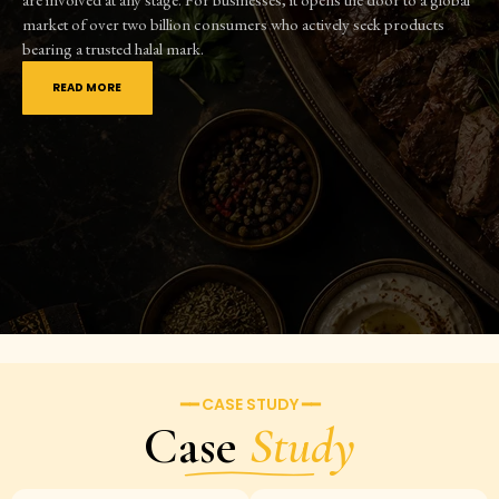
market of over two billion consumers who actively seek products
bearing a trusted halal mark.
READ MORE
━━ CASE STUDY ━━
Case
Study