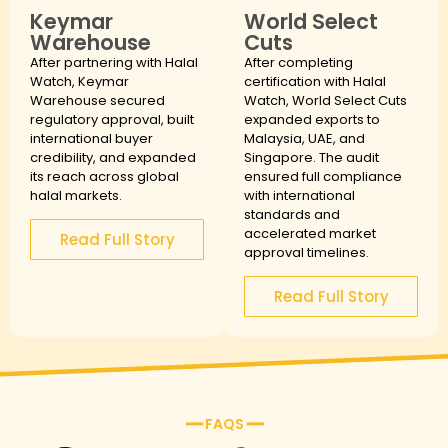
Keymar
World Select
Warehouse
Cuts
After partnering with Halal
After completing
Watch, Keymar
certification with Halal
Warehouse secured
Watch, World Select Cuts
regulatory approval, built
expanded exports to
international buyer
Malaysia, UAE, and
credibility, and expanded
Singapore. The audit
its reach across global
ensured full compliance
halal markets.
with international
standards and
accelerated market
Read Full Story
approval timelines.
Read Full Story
━━ FAQS ━━