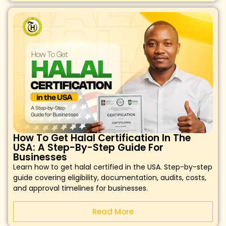
How To Get Halal Certification In The
USA: A Step-By-Step Guide For
Businesses
Learn how to get halal certified in the USA. Step-by-step
guide covering eligibility, documentation, audits, costs,
and approval timelines for businesses.
Read More