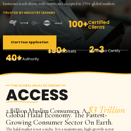
businesses reach them, with certificates accepted in 190+ global markets.
TRUSTED BY INDUSTRY LEADERS
100+
Certified
Clients
Start Your Application
2-3
190+
Weeks to Certify
Global Markets
40+
Years of Authority
━━ THE GLOBAL HALAL ECONOMY ━━
ACCESS
$3 Trillion
2 Billion Muslim Consumers. A
Global Halal Economy. The Fastest-
Growing Consumer Sector On Earth.
The halal market is not a niche. It is a mainstream, high-growth sector