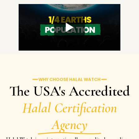
━━ WHY CHOOSE HALAL WATCH ━━
The USA's Accredited
Halal Certification
Agency