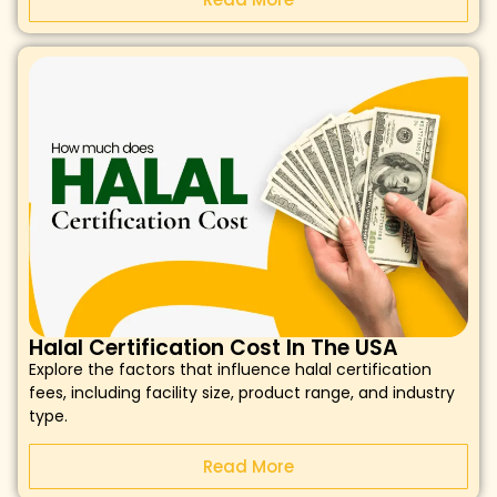
Halal Certification Cost In The USA
Explore the factors that influence halal certification
fees, including facility size, product range, and industry
type.
Read More