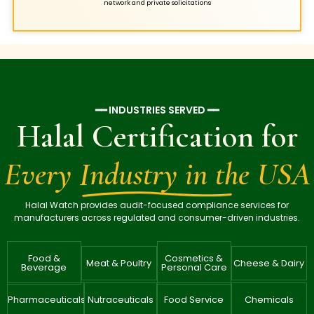
network and private solicitations
━━ INDUSTRIES SERVED ━━
Halal Certification for
Every Industry in the USA
Halal Watch provides audit-focused compliance services for
manufacturers across regulated and consumer-driven industries.
Food &
Cosmetics &
Meat & Poultry
Cheese & Dairy
Beverage
Personal Care
Pharmaceuticals
Nutraceuticals
Food Service
Chemicals