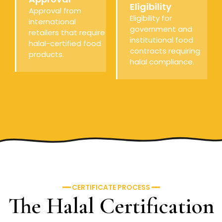
Eligibility
Approval from
Eligibility for
international
government and
retailers that require
institutional food
halal-certified food
contracts requiring
products.
halal compliance.
━━ CERTIFICATE PROCESS ━━
The Halal Certification