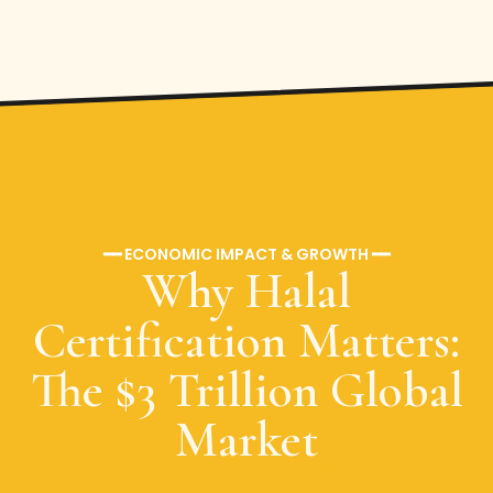
━━ ECONOMIC IMPACT & GROWTH ━━
Why Halal
Certification Matters:
The $3 Trillion Global
Market