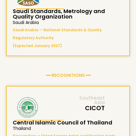
Saudi Standards, Metrology and
Quality Organization
Saudi Arabia
Saudi Arabia — National Standards & Quality
Regulatory Authority
(Expected January 2027)
━━ RECOGNITIONS ━━
Southeast
Asia
CICOT
Central Islamic Council of Thailand
Thailand
Recognition — listed foreign halal certification body,