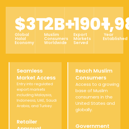
$
3
T
2
B+
190
+
1,9
Global
Muslim
Export
Year
Halal
Consumers
Markets
Established
Economy
Worldwide
Served
Seamless
Reach Muslim
Market Access
Consumers
Entry into regulated
Access to a growing
export markets
base of Muslim
including Malaysia,
consumers in the
Indonesia, UAE, Saudi
United States and
Arabia, and Turkey.
globally.
Retailer
Government
Approval