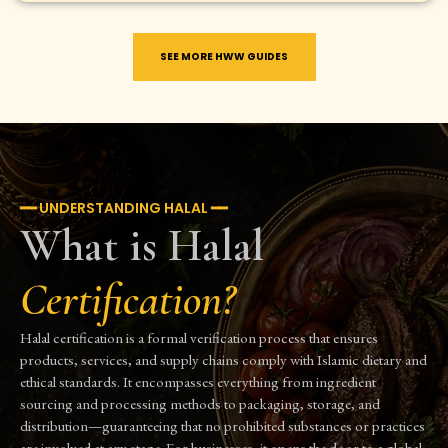
SEE MORE HWW GUIDES
━━ UNDERSTANDING HALAL ━━
What is Halal
Certification?
Halal certification is a formal verification process that ensures
products, services, and supply chains comply with Islamic dietary and
ethical standards. It encompasses everything from ingredient
sourcing and processing methods to packaging, storage, and
distribution—guaranteeing that no prohibited substances or practices
are involved at any stage. For businesses, it opens the door to a global