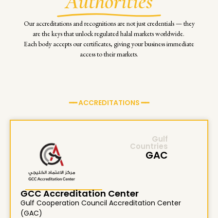
Authorities
Our accreditations and recognitions are not just credentials — they
are the keys that unlock regulated halal markets worldwide.
Each body accepts our certificates, giving your business immediate
access to their markets.
━━ ACCREDITATIONS ━━
Gulf
Countries
GAC
GCC Accreditation Center
Gulf Cooperation Council Accreditation Center
(GAC)