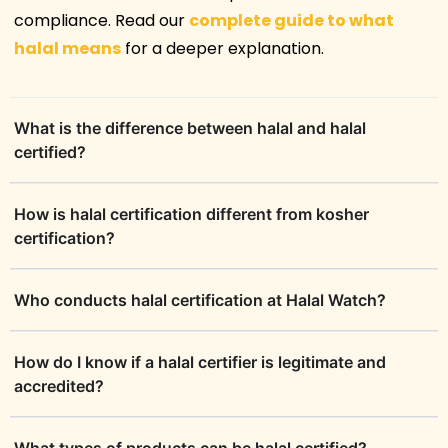
compliance. Read our
complete guide to what
halal means
for a deeper explanation.
What is the difference between halal and halal
certified?
How is halal certification different from kosher
certification?
Who conducts halal certification at Halal Watch?
How do I know if a halal certifier is legitimate and
accredited?