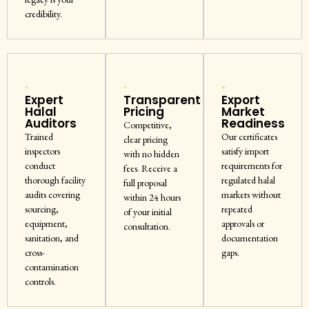
credibility.
Expert
Transparent
Export
Halal
Pricing
Market
Auditors
Readiness
Competitive,
Trained
Our certificates
clear pricing
inspectors
satisfy import
with no hidden
conduct
requirements for
fees. Receive a
thorough facility
regulated halal
full proposal
audits covering
markets without
within 24 hours
sourcing,
repeated
of your initial
equipment,
approvals or
consultation.
sanitation, and
documentation
cross-
gaps.
contamination
controls.