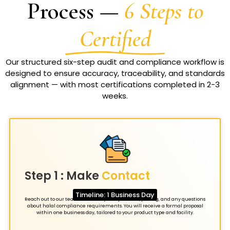
Process —
6 Steps to
Certified
Our structured six-step audit and compliance workflow is
designed to ensure accuracy, traceability, and standards
alignment — with most certifications completed in 2-3
weeks.
Step 1 : Make
Contact
Timeline: 1 Business Day
Reach out to our team to discuss your operation, pricing, and any questions
about halal compliance requirements. You will receive a formal proposal
within one business day, tailored to your product type and facility.