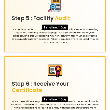
Step 5 : Facility
Audit
Timeline: 1 Day
Our auditors perform a comprehensive annual facility inspection covering
ingredient sourcing, storage segregation, equipment sanitation, staff
practices, and product labeling. Any non-conformities must be corrected
before a certificate can be issued. Follow-up audits, where required, may be
conducted remotely.
Step 6 : Receive Your
Certificate
Timeline: 1 Day
Once the audit review passes and the final payment is made, Halal Watch
issues your official Halal Certification with a full welcome kit. Your business is
now a recognized halal-certified entity with access to our procurement