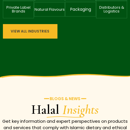
Private Label
Distributors &
Packaging
Natural Flavours
Brands
Logistics
VIEW ALL INDUSTRIES
━━ BLOGS & NEWS ━━
Halal
Insights
Get key information and expert perspectives on products
and services that comply with Islamic dietary and ethical