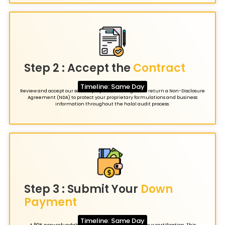
Step 2 : Accept the
Contract
Timeline: Same Day
Review and accept our service proposal, then sign and return a Non-Disclosure
Agreement (NDA) to protect your proprietary formulations and business
information throughout the halal audit process.
Step 3 : Submit Your
Down
Payment
Timeline: Same Day
A 50% non-refundable deposit officially initiates your certification. This