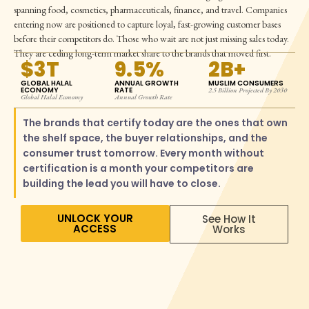
spanning food, cosmetics, pharmaceuticals, finance, and travel. Companies
entering now are positioned to capture loyal, fast-growing customer bases
before their competitors do. Those who wait are not just missing sales today.
They are ceding long-term market share to the brands that moved first.
$3T
9.5%
2B+
GLOBAL HALAL
ANNUAL GROWTH
MUSLIM CONSUMERS
ECONOMY
RATE
2.5 Billion Projected By 2030
Global Halal Economy
Annual Growth Rate
The brands that certify today are the ones that own
the shelf space, the buyer relationships, and the
consumer trust tomorrow. Every month without
certification is a month your competitors are
building the lead you will have to close.
UNLOCK YOUR
See How It
ACCESS
Works