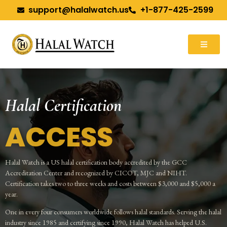
support@halalwatch.us
+1-877-425-2599
Halal Certification
ACCESS
Halal Watch is a US halal certification body accredited by the GCC
Accreditation Center and recognized by CICOT, MJC and NIHT.
Certification takes two to three weeks and costs between $3,000 and $5,000 a
year.
One in every four consumers worldwide follows halal standards. Serving the halal
industry since 1985 and certifying since 1990, Halal Watch has helped U.S.