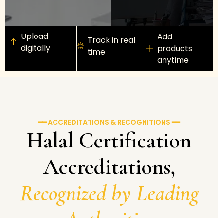
Upload
Add
Track in real
digitally
products
time
anytime
━━ ACCREDITATIONS & RECOGNITIONS ━━
Halal Certification
Accreditations,
Recognized by Leading