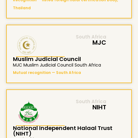
Thailand
South Africa
MJC
Muslim Judicial Council
MJC Muslim Judicial Council South Africa
Mutual recognition — South Africa
South Africa
NIHT
National Independent Halaal Trust
(NIHT)