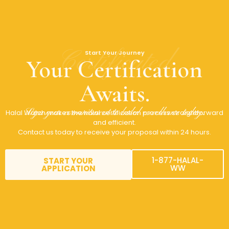
Certificated
Start Your Journey
Your Certification
Awaits.
Sign your commitment to halal excellence today.
Halal Watch makes the halal certification process straightforward
and efficient.
Contact us today to receive your proposal within 24 hours.
1-877-HALAL-
START YOUR
WW
APPLICATION