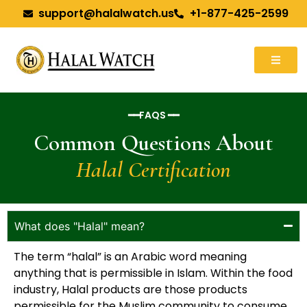
support@halalwatch.us
+1-877-425-2599
━━FAQS ━━
Common Questions About
Halal Certification
What does "Halal" mean?
The term “halal” is an Arabic word meaning
anything that is permissible in Islam. Within the food
industry, Halal products are those products
permissible for the Muslim community to consume