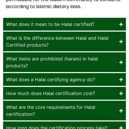
according to Islamic dietary laws.
What does it mean to be Halal certified?
What is the difference between Halal and Halal
Certified products?
What items are prohibited (haram) in halal
products?
What does a Halal certifying agency do?
How much does Halal certification cost?
What are the core requirements for Halal
certification?
How long does the certification process take?