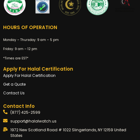
HOURS OF OPERATION
Monday – Thursday:
9 am – 5 pm
Friday:
9 am – 12 pm
*Times are EST*
Apply For Halal Certification
Apply For Halal Certification
Get a Quote
Contact Us
Contact Info
(877) 425-2599
support@halalwatch.us
1972 New Scotland Road # 1022 Slingerlands, NY 12159 United
States