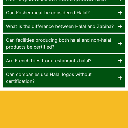
Can Kosher meat be considered Halal?
What is the difference between Halal and Zabiha?
Can facilities producing both halal and non-halal
products be certified?
Are French fries from restaurants halal?
Can companies use Halal logos without
certification?