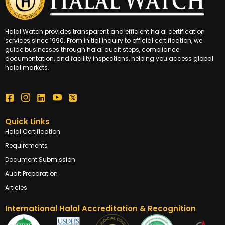
Halal Watch provides transparent and efficient halal certification
services since 1990. From initial inquiry to official certification, we
guide businesses through halal audit steps, compliance
documentation, and facility inspections, helping you access global
halal markets.
Quick Links
Halal Certification
Requirements
Document Submission
Audit Preparation
Articles
International Halal Accreditation & Recognition