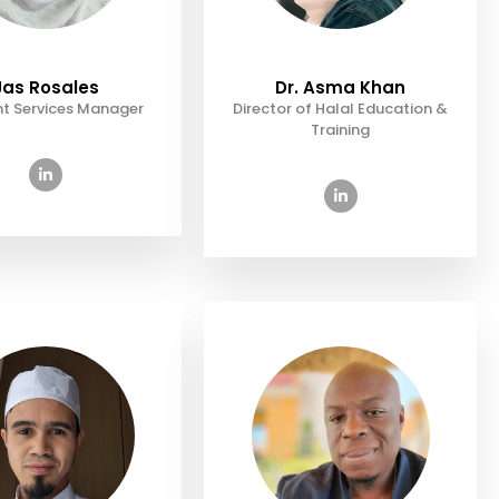
Jas Rosales
Dr. Asma Khan
t Services Manager
Director of Halal Education &
Training