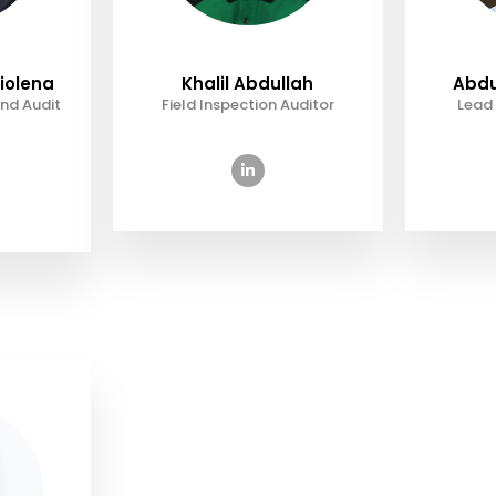
iolena
Khalil Abdullah
Abdu
nd Audit
Field Inspection Auditor
Lead 