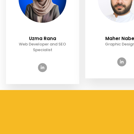
Uzma Rana
Maher Nabe
Web Developer and SEO
Graphic Desig
Specialist