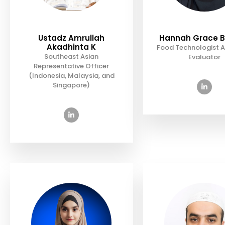
Ustadz Amrullah
Hannah Grace B
Akadhinta K
Food Technologist A
Southeast Asian
Evaluator
Representative Officer
(Indonesia, Malaysia, and
Singapore)