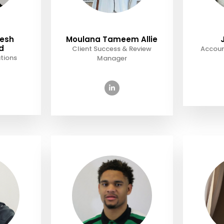
eesh
Moulana Tameem Allie
d
Client Success & Review
Accoun
tions
Manager