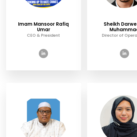
Imam Mansoor Rafiq
Sheikh Darw
Umar
Muhamma
CEO & President
Director of Opera