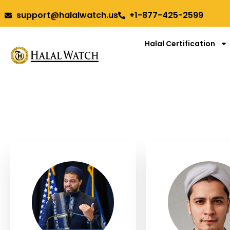
support@halalwatch.us
+1-877-425-2599
Halal Certification