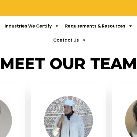
Industries We Certify
Requirements & Resources
Contact Us
MEET OUR TEAM