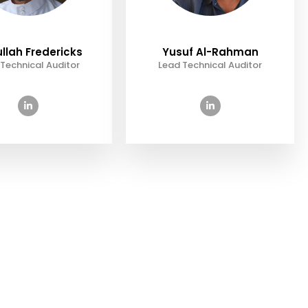
llah Fredericks
Yusuf Al-Rahman
Technical Auditor
Lead Technical Auditor