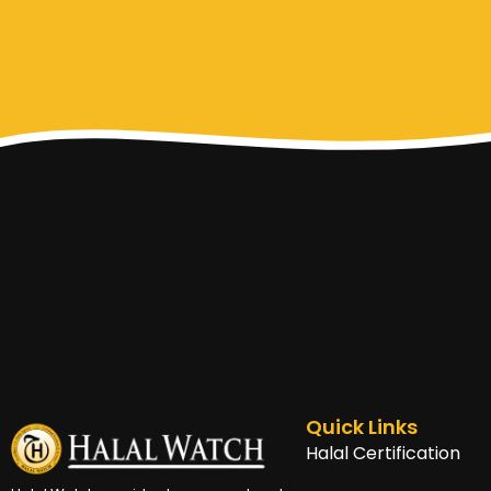
Quick Links
Halal Certification