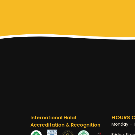
HOURS O
International Halal
Monday – 
Accreditation & Recognition
Friday:
9 a