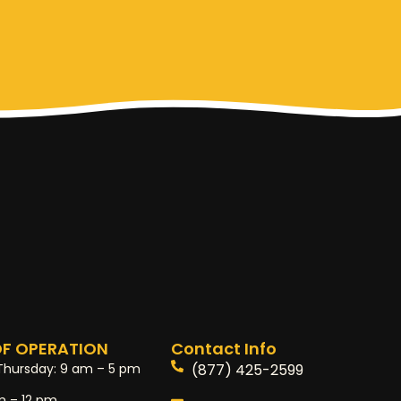
F OPERATION
Contact Info
Thursday:
9 am – 5 pm
(877) 425-2599
m – 12 pm