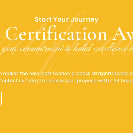
rtifica
Start Your Journey
 Certification Aw
your commitment to halal excellence 
 makes the halal certification process straightforward an
Contact us today to receive your proposal within 24 hours