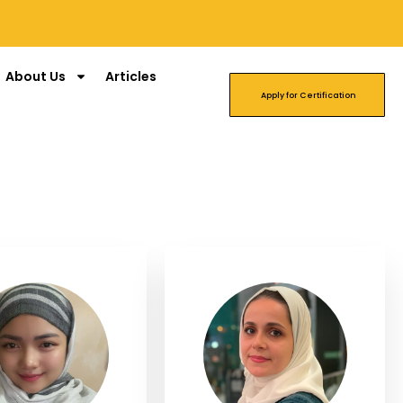
About Us
Articles
Apply for Certification