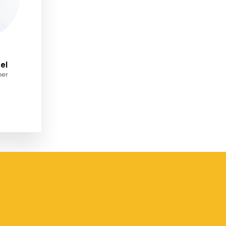
el
ner