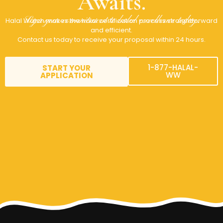
Awaits.
Sign your commitment to halal excellence today.
Halal Watch makes the halal certification process straightforward
and efficient.
Contact us today to receive your proposal within 24 hours.
1-877-HALAL-
START YOUR
WW
APPLICATION