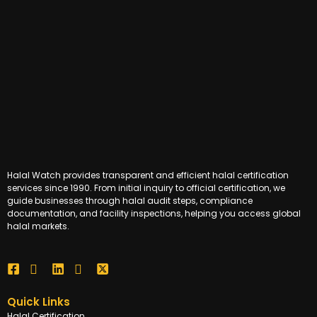
Halal Watch provides transparent and efficient halal certification
services since 1990. From initial inquiry to official certification, we
guide businesses through halal audit steps, compliance
documentation, and facility inspections, helping you access global
halal markets.
Quick Links
Halal Certification