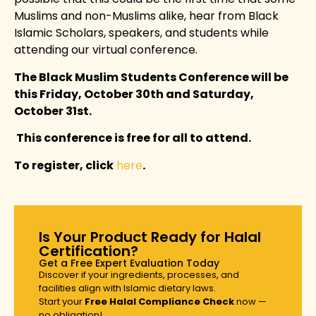
Muslims and non-Muslims alike, hear from Black
Islamic Scholars, speakers, and students while
attending our virtual conference.
The Black Muslim Students Conference will be
this Friday, October 30th and Saturday,
October 31st.
This conference is free for all to attend.
To register, click
here
.
Is Your Product Ready for Halal
Certification?
Get a Free Expert Evaluation Today
Discover if your ingredients, processes, and
facilities align with Islamic dietary laws.
Start your
Free Halal Compliance Check
now —
no obligation!