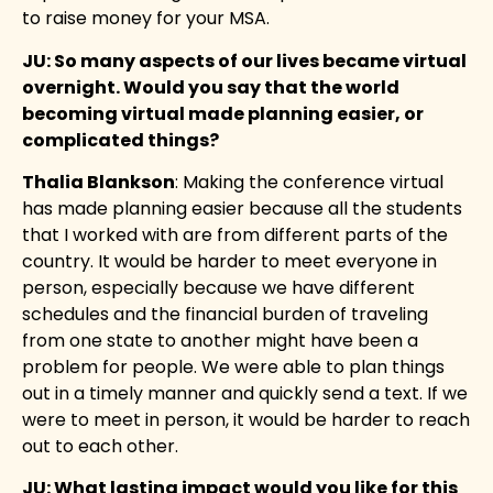
to raise money for your MSA.
JU:
So many aspects of our lives became virtual
overnight. Would you say that the world
becoming virtual made planning easier, or
complicated things?
Thalia Blankson
: Making the conference virtual
has made planning easier because all the students
that I worked with are from different parts of the
country. It would be harder to meet everyone in
person, especially because we have different
schedules and the financial burden of traveling
from one state to another might have been a
problem for people. We were able to plan things
out in a timely manner and quickly send a text. If we
were to meet in person, it would be harder to reach
out to each other.
J
U: What lasting impact would you like for this