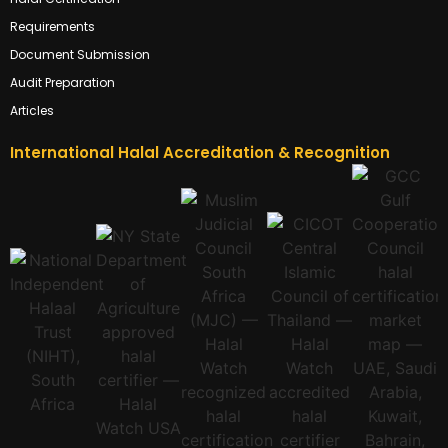
Requirements
Document Submission
Audit Preparation
Articles
International Halal Accreditation & Recognition