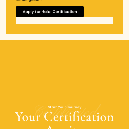
Apply for Halal Certification
Certificated
Start Your Journey
Your Certification