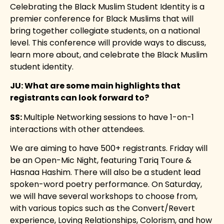
Celebrating the Black Muslim Student Identity is a
premier conference for Black Muslims that will
bring together collegiate students, on a national
level. This conference will provide ways to discuss,
learn more about, and celebrate the Black Muslim
student identity.
JU: What are some main highlights that
registrants can look forward to?
SS:
Multiple Networking sessions to have 1-on-1
interactions with other attendees.
We are aiming to have 500+ registrants. Friday will
be an Open-Mic Night, featuring Tariq Toure &
Hasnaa Hashim. There will also be a student lead
spoken-word poetry performance. On Saturday,
we will have several workshops to choose from,
with various topics such as the Convert/Revert
experience, Loving Relationships, Colorism, and how