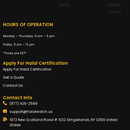
HOURS OF OPERATION
Monday – Thursday:
9 am – 5 pm
Friday:
9 am – 12 pm
*Times are EST*
Apply For Halal Certification
Apply For Halal Certification
Get a Quote
Contact Us
Contact Info
(877) 425-2599
support@halalwatch.us
1972 New Scotland Road # 1022 Slingerlands, NY 12159 United
States