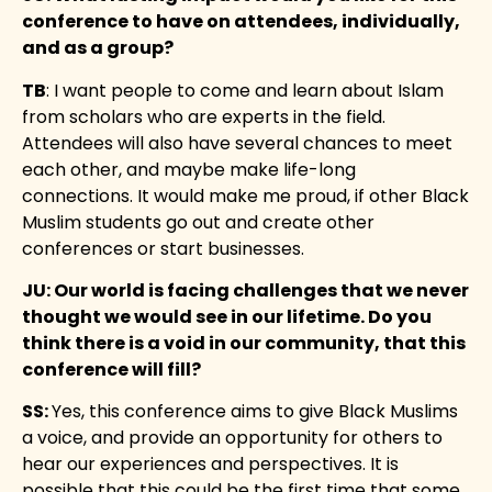
conference to have on attendees, individually,
and as a group?
TB
: I want people to come and learn about Islam
from scholars who are experts in the field.
Attendees will also have several chances to meet
each other, and maybe make life-long
connections. It would make me proud, if other Black
Muslim students go out and create other
conferences or start businesses.
JU: Our world is facing challenges that we never
thought we would see in our lifetime. Do you
think there is a void in our community, that this
conference will fill?
SS:
Yes, this conference aims to give Black Muslims
a voice, and provide an opportunity for others to
hear our experiences and perspectives. It is
possible that this could be the first time that some