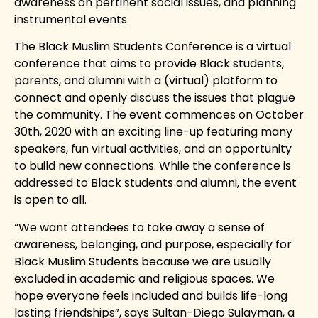
awareness on pertinent social issues, and planning
instrumental events.
The Black Muslim Students Conference is a virtual
conference that aims to provide Black students,
parents, and alumni with a (virtual) platform to
connect and openly discuss the issues that plague
the community. The event commences on October
30th, 2020 with an exciting line-up featuring many
speakers, fun virtual activities, and an opportunity
to build new connections. While the conference is
addressed to Black students and alumni, the event
is open to all.
“We want attendees to take away a sense of
awareness, belonging, and purpose, especially for
Black Muslim Students because we are usually
excluded in academic and religious spaces. We
hope everyone feels included and builds life-long
lasting friendships”, says Sultan-Diego Sulayman, a