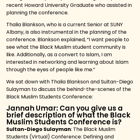
recent Howard University Graduate who assisted in
planning the conference.
Thalia Blankson, who is a current Senior at SUNY
Albany, is also instrumental in the planning of the
conference. Blankson explained, “I want people to
see what the Black Muslim student community is
like. Additionally, as a convert to Islam, I am
interested in networking and learning about Islam
through the eyes of people like me.”
We sat down with Thalia Blankson and Sultan-Diego
Sulayman to discuss the behind-the-scenes of the
Black Muslim Students Conference:
Jannah Umar: Can you give us a
brief description of what the Black
Muslim Students Conference is?
Sultan-Diego Sulayman
: The Black Muslim
Students (Virtual) Conference: Defining and