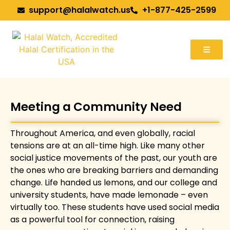
support@halalwatch.us
+1-877-425-2599
Meeting a Community Need
Throughout America, and even globally, racial
tensions are at an all-time high. Like many other
social justice movements of the past, our youth are
the ones who are breaking barriers and demanding
change. Life handed us lemons, and our college and
university students, have made lemonade – even
virtually too. These students have used social media
as a powerful tool for connection, raising