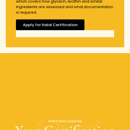
which covers how glycerin, lecithin and similar
ingredients are assessed and what documentation
is required.
Apply for Halal Certification
Certificated
Start Your Journey