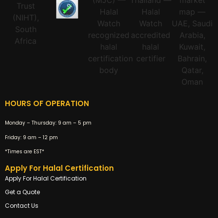
HOURS OF OPERATION
Monday – Thursday:
9 am – 5 pm
Friday:
9 am – 12 pm
*Times are EST*
Apply For Halal Certification
Apply For Halal Certification
Get a Quote
Contact Us