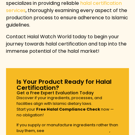
specializes in providing reliable
halal certification
services
, thoroughly examining every aspect of the
production process to ensure adherence to Islamic
guidelines.
Contact Halal Watch World
today to begin your
journey towards halal certification and tap into the
immense potential of the halal market!
Is Your Product Ready for Halal
Certification?
Get a Free Expert Evaluation Today
Discover if your ingredients, processes, and
facilities align with Islamic dietary laws.
Start your
Free Halal Compliance Check
now —
no obligation!
If you supply or manufacture ingredients rather than
buy them, see
halal ingredient certification
,