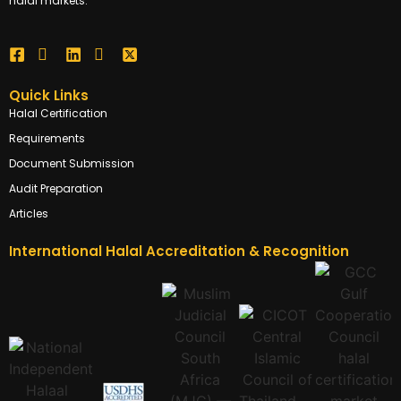
halal markets.
Quick Links
Halal Certification
Requirements
Document Submission
Audit Preparation
Articles
International Halal Accreditation & Recognition