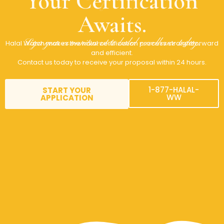
Your Certification
Awaits.
Sign your commitment to halal excellence today.
Halal Watch makes the halal certification process straightforward
and efficient.
Contact us today to receive your proposal within 24 hours.
1-877-HALAL-
START YOUR
WW
APPLICATION