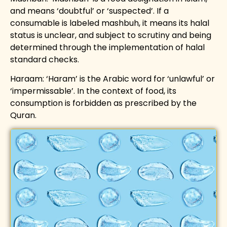
and means ‘doubtful’ or ‘suspected’. If a
consumable is labeled mashbuh, it means its halal
status is unclear, and subject to scrutiny and being
determined through the implementation of halal
standard checks.
Haraam: ‘Haram’ is the Arabic word for ‘unlawful’ or
‘impermissable’. In the context of food, its
consumption is forbidden as prescribed by the
Quran.