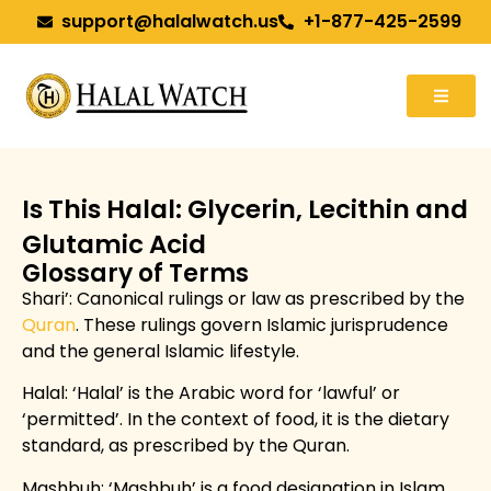
support@halalwatch.us
+1-877-425-2599
Is This Halal: Glycerin, Lecithin and
Glutamic Acid
Glossary of Terms
Shari’
: Canonical rulings or law as prescribed by the
Quran
. These rulings govern Islamic jurisprudence
and the general Islamic lifestyle.
Halal: ‘Halal’ is the Arabic word for ‘lawful’ or
‘permitted’. In the context of food, it is the dietary
standard, as prescribed by the Quran.
Mashbuh: ‘Mashbuh’ is a food designation in Islam,