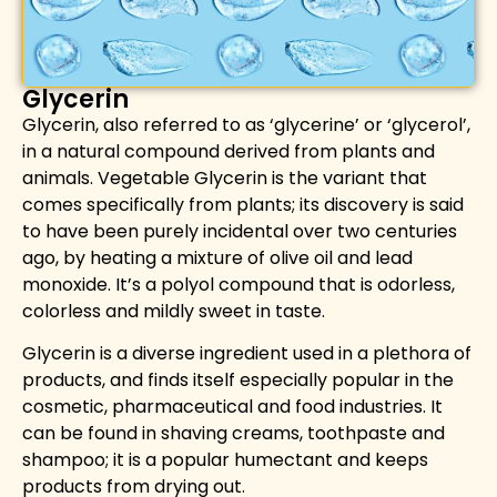
Glycerin
Glycerin, also referred to as ‘glycerine’ or ‘glycerol’,
in a natural compound derived from plants and
animals. Vegetable Glycerin is the variant that
comes specifically from plants; its discovery is said
to have been purely incidental over two centuries
ago, by heating a mixture of olive oil and lead
monoxide. It’s a polyol compound that is odorless,
colorless and mildly sweet in taste.
Glycerin is a diverse ingredient used in a plethora of
products
,
and finds itself especially popular in the
cosmetic
,
pharmaceutical and food industries.
It
can be found in shaving creams, toothpaste and
shampoo; it is a popular humectant and keeps
products from drying out.