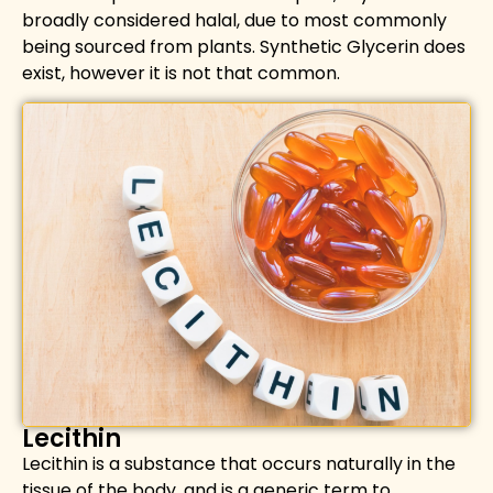
broadly considered halal, due to most commonly
being sourced from plants. Synthetic Glycerin does
exist, however it is not that common.
Lecithin
Lecithin is a substance that occurs naturally in the
tissue of the body,
and is a generic term to