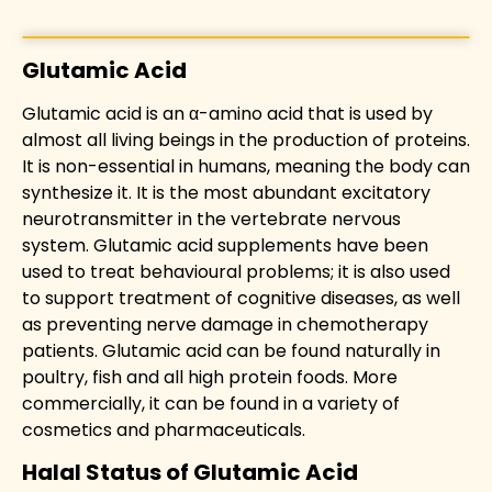
Glutamic Acid
Glutamic acid is an α-amino acid that is used by
almost all living beings in the production of proteins.
It is non-essential in humans, meaning the body can
synthesize it. It is the most abundant excitatory
neurotransmitter in the vertebrate nervous
system. Glutamic acid supplements have been
used to treat behavioural problems; it is also used
to support treatment of cognitive diseases, as well
as preventing nerve damage in chemotherapy
patients. Glutamic acid can be found naturally in
poultry, fish and all high protein foods. More
commercially, it can be found in a variety of
cosmetics and pharmaceuticals.
Halal Status of Glutamic Acid