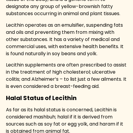
designate any group of yellow-brownish fatty
substances occurring in animal and plant tissues
.
Lecithin operates as an emulsifier, suspending fats
and oils and preventing them from mixing with
other substances. It has a variety of medical and
commercial uses, with extensive health benefits. It
is found naturally in soy beans and yolk.
Lecithin supplements are often prescribed to assist
in the treatment of high cholesterol; ulcerative
colitis; and Alzheimer’s – to list just a few ailments. It
is even considered a breast-feeding aid.
Halal Status of Lecithin
As far as its halal status is concerned, Lecithin is
considered
mashbuh
;
halal
if it is derived from
sources such as soy fat or egg yolk, and
haram
if it
is obtained from animal fat.