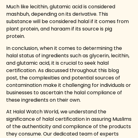
Much like lecithin, glutamic acid is considered
mashbuh, depending on its derivative. This
substance will be considered halal if it comes from
plant protein, and haraam if its source is pig
protein.
In conclusion, when it comes to determining the
halal status of ingredients such as glycerin, lecithin,
and glutamic acid, it is crucial to seek halal
certification. As discussed throughout this blog
post, the complexities and potential sources of
contamination make it challenging for individuals or
businesses to ascertain the halal compliance of
these ingredients on their own.
At
Halal Watch World
, we understand the
significance of halal certification in assuring Muslims
of the authenticity and compliance of the products
they consume. Our dedicated team of experts