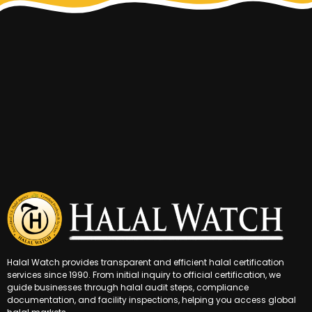
Halal Watch provides transparent and efficient halal certification
services since 1990. From initial inquiry to official certification, we
guide businesses through halal audit steps, compliance
documentation, and facility inspections, helping you access global