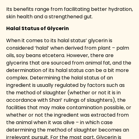
Its benefits range from facilitating better hydration,
skin health and a strengthened gut.
Halal Status of Glycerin
When it comes to its halal status’ glycerin is
considered ‘halal’ when derived from plant – palm
oils, soy beans etcetera. However, there are
glycerins that are sourced from animal fat, and the
determination of its halal status can be a bit more
complex. Determining the halal status of an
ingredient is usually regulated by factors such as
the method of slaughter (whether or not it is in
accordance with Shari’ rulings of slaughters), the
facilities that may make contamination possible, or
whether or not the ingredient was extracted from
the animal when it was alive – in which case
determining the method of slaughter becomes an
irrelevant pursuit. For the most part, Glycerin is