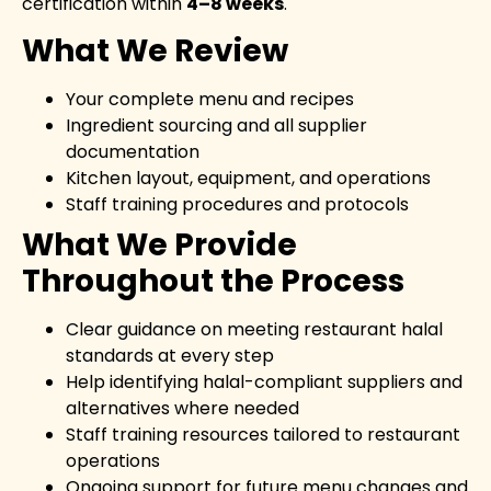
certification within
4–8 weeks
.
What We Review
Your complete menu and recipes
Ingredient sourcing and all supplier
documentation
Kitchen layout, equipment, and operations
Staff training procedures and protocols
What We Provide
Throughout the Process
Clear guidance on meeting restaurant halal
standards at every step
Help identifying halal-compliant suppliers and
alternatives where needed
Staff training resources tailored to restaurant
operations
Ongoing support for future menu changes and