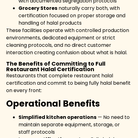
with documented segregation protocols
Grocery Stores
naturally carry both, with
certification focused on proper storage and
handling of halal products
These facilities operate with controlled production
environments, dedicated equipment or strict
cleaning protocols, and no direct customer
interaction creating confusion about what is halal.
The Benefits of Committing to Full
Restaurant Halal Certification
Restaurants that complete restaurant halal
certification and commit to being fully halal benefit
on every front:
Operational Benefits
Simplified kitchen operations
— No need to
maintain separate equipment, storage, or
staff protocols