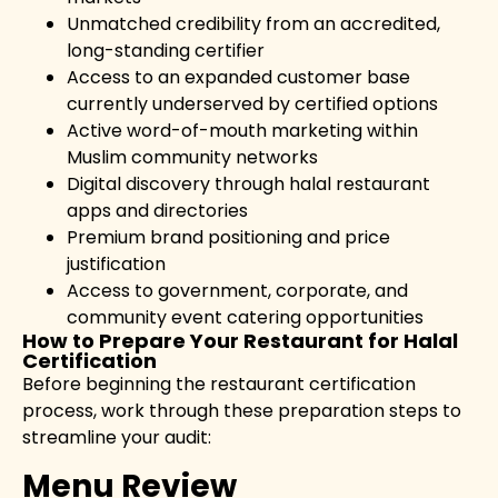
Unmatched credibility from an accredited,
long-standing certifier
Access to an expanded customer base
currently underserved by certified options
Active word-of-mouth marketing within
Muslim community networks
Digital discovery through halal restaurant
apps and directories
Premium brand positioning and price
justification
Access to government, corporate, and
community event catering opportunities
How to Prepare Your Restaurant for Halal
Certification
Before beginning the restaurant certification
process, work through these preparation steps to
streamline your audit:
Menu Review