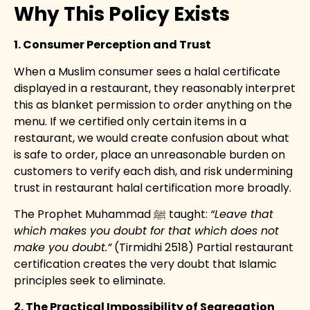
Why This Policy Exists
1. Consumer Perception and Trust
When a Muslim consumer sees a halal certificate
displayed in a restaurant, they reasonably interpret
this as blanket permission to order anything on the
menu. If we certified only certain items in a
restaurant, we would create confusion about what
is safe to order, place an unreasonable burden on
customers to verify each dish, and risk undermining
trust in restaurant halal certification more broadly.
The Prophet Muhammad ﷺ taught:
“Leave that
which makes you doubt for that which does not
make you doubt.”
(Tirmidhi 2518) Partial restaurant
certification creates the very doubt that Islamic
principles seek to eliminate.
2. The Practical Impossibility of Segregation