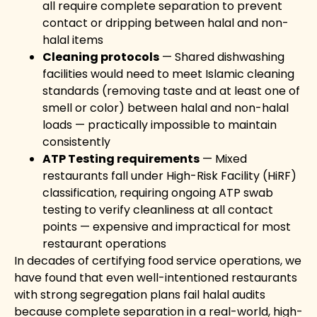
all require complete separation to prevent
contact or dripping between halal and non-
halal items
Cleaning protocols
— Shared dishwashing
facilities would need to meet Islamic cleaning
standards (removing taste and at least one of
smell or color) between halal and non-halal
loads — practically impossible to maintain
consistently
ATP Testing requirements
— Mixed
restaurants fall under High-Risk Facility (HiRF)
classification, requiring ongoing ATP swab
testing to verify cleanliness at all contact
points — expensive and impractical for most
restaurant operations
In decades of certifying food service operations, we
have found that even well-intentioned restaurants
with strong segregation plans fail halal audits
because complete separation in a real-world, high-