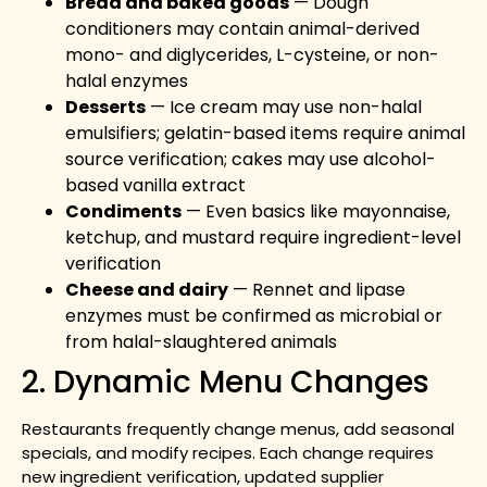
Bread and baked goods
— Dough
conditioners may contain animal-derived
mono- and diglycerides, L-cysteine, or non-
halal enzymes
Desserts
— Ice cream may use non-halal
emulsifiers; gelatin-based items require animal
source verification; cakes may use alcohol-
based vanilla extract
Condiments
— Even basics like mayonnaise,
ketchup, and mustard require ingredient-level
verification
Cheese and dairy
— Rennet and lipase
enzymes must be confirmed as microbial or
from halal-slaughtered animals
2. Dynamic Menu Changes
Restaurants frequently change menus, add seasonal
specials, and modify recipes. Each change requires
new ingredient verification, updated supplier