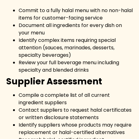
Commit to a fully halal menu with no non-halal
items for customer-facing service
Document all ingredients for every dish on
your menu
Identify complex items requiring special
attention (sauces, marinades, desserts,
specialty beverages)
Review your full beverage menu including
specialty and blended drinks
Supplier Assessment
Compile a complete list of all current
ingredient suppliers
Contact suppliers to request halal certificates
or written disclosure statements
Identify suppliers whose products may require
replacement or halal-certified alternatives