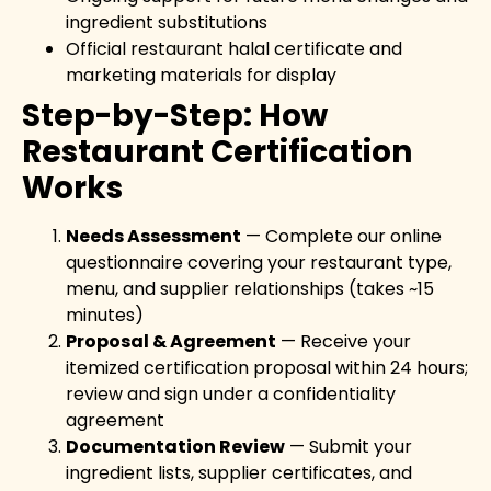
ingredient substitutions
Official restaurant halal certificate and
marketing materials for display
Step-by-Step: How
Restaurant Certification
Works
Needs Assessment
— Complete our online
questionnaire covering your restaurant type,
menu, and supplier relationships (takes ~15
minutes)
Proposal & Agreement
— Receive your
itemized certification proposal within 24 hours;
review and sign under a confidentiality
agreement
Documentation Review
— Submit your
ingredient lists, supplier certificates, and