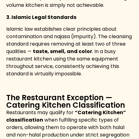
volume kitchen is simply not achievable.
3. Islamic Legal Standards
Islamic law establishes clear principles about
contamination and najasa (impurity). The cleansing
standard requires removing at least two of three
qualities —
taste, smell, and color
. In a busy
restaurant kitchen using the same equipment
throughout service, consistently achieving this
standard is virtually impossible.
The Restaurant Exception —
Catering Kitchen Classification
Restaurants may qualify for
“Catering Kitchen”
classification
when fulfilling specific types of
orders, allowing them to operate with both halal
and non-halal production under strict segregation