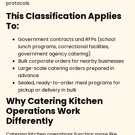
protocols.
This Classification Applies
To:
Government contracts and RFPs (school
lunch programs, correctional facilities,
government agency catering)
Bulk corporate orders for nearby businesses
Large-scale catering orders prepared in
advance
Sealed, ready-to-order meal programs for
pickup or delivery in bulk
Why Catering Kitchen
Operations Work
Differently
Catering kitchen operations function more like