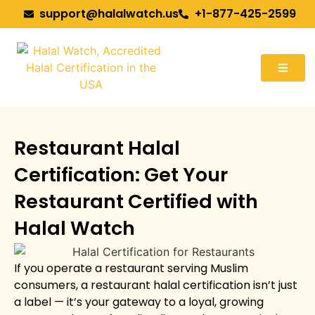
support@halalwatch.us
+1-877-425-2599
Restaurant Halal
Certification: Get Your
Restaurant Certified with
Halal Watch
If you operate a restaurant serving Muslim
consumers, a restaurant halal certification isn’t just
a label — it’s your gateway to a loyal, growing