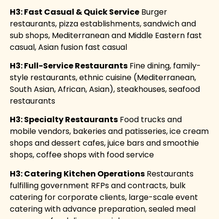
H3: Fast Casual & Quick Service
Burger
restaurants, pizza establishments, sandwich and
sub shops, Mediterranean and Middle Eastern fast
casual, Asian fusion fast casual
H3: Full-Service Restaurants
Fine dining, family-
style restaurants, ethnic cuisine (Mediterranean,
South Asian, African, Asian), steakhouses, seafood
restaurants
H3: Specialty Restaurants
Food trucks and
mobile vendors, bakeries and patisseries, ice cream
shops and dessert cafes, juice bars and smoothie
shops, coffee shops with food service
H3: Catering Kitchen Operations
Restaurants
fulfilling government RFPs and contracts, bulk
catering for corporate clients, large-scale event
catering with advance preparation, sealed meal