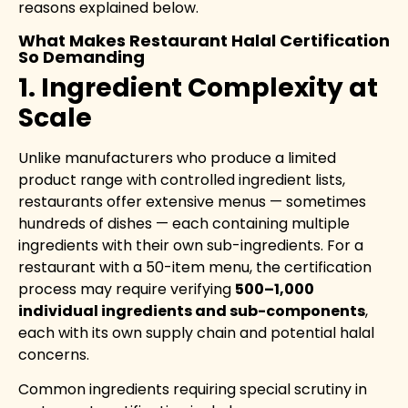
reasons explained below.
What Makes Restaurant Halal Certification
So Demanding
1. Ingredient Complexity at
Scale
Unlike manufacturers who produce a limited
product range with controlled ingredient lists,
restaurants offer extensive menus — sometimes
hundreds of dishes — each containing multiple
ingredients with their own sub-ingredients. For a
restaurant with a 50-item menu, the certification
process may require verifying
500–1,000
individual ingredients and sub-components
,
each with its own supply chain and potential halal
concerns.
Common ingredients requiring special scrutiny in