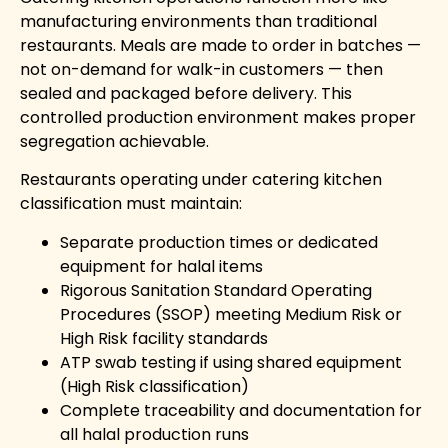
manufacturing environments than traditional
restaurants. Meals are made to order in batches —
not on-demand for walk-in customers — then
sealed and packaged before delivery. This
controlled production environment makes proper
segregation achievable.
Restaurants operating under catering kitchen
classification must maintain:
Separate production times or dedicated
equipment for halal items
Rigorous Sanitation Standard Operating
Procedures (SSOP) meeting Medium Risk or
High Risk facility standards
ATP swab testing if using shared equipment
(High Risk classification)
Complete traceability and documentation for
all halal production runs