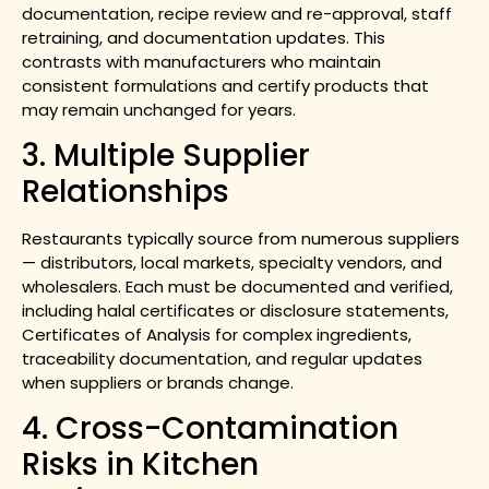
documentation, recipe review and re-approval, staff
retraining, and documentation updates. This
contrasts with manufacturers who maintain
consistent formulations and certify products that
may remain unchanged for years.
3. Multiple Supplier
Relationships
Restaurants typically source from numerous suppliers
— distributors, local markets, specialty vendors, and
wholesalers. Each must be documented and verified,
including halal certificates or disclosure statements,
Certificates of Analysis for complex ingredients,
traceability documentation, and regular updates
when suppliers or brands change.
4. Cross-Contamination
Risks in Kitchen