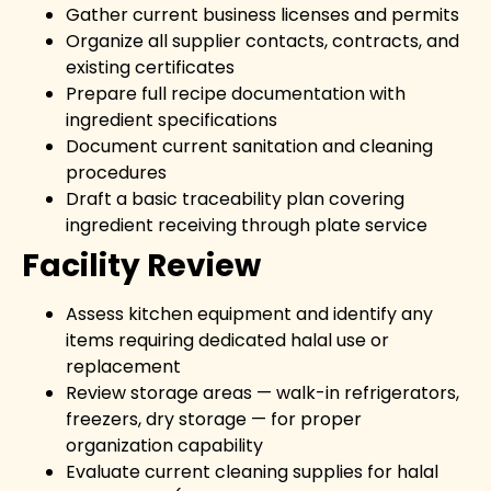
Gather current business licenses and permits
Organize all supplier contacts, contracts, and
existing certificates
Prepare full recipe documentation with
ingredient specifications
Document current sanitation and cleaning
procedures
Draft a basic traceability plan covering
ingredient receiving through plate service
Facility Review
Assess kitchen equipment and identify any
items requiring dedicated halal use or
replacement
Review storage areas — walk-in refrigerators,
freezers, dry storage — for proper
organization capability
Evaluate current cleaning supplies for halal