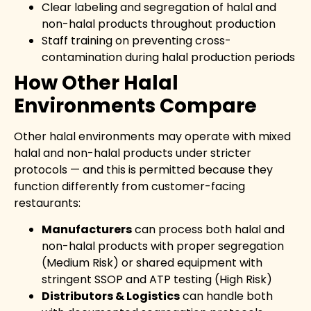
Clear labeling and segregation of halal and
non-halal products throughout production
Staff training on preventing cross-
contamination during halal production periods
How Other Halal
Environments Compare
Other halal environments may operate with mixed
halal and non-halal products under stricter
protocols — and this is permitted because they
function differently from customer-facing
restaurants:
Manufacturers
can process both halal and
non-halal products with proper segregation
(Medium Risk) or shared equipment with
stringent SSOP and ATP testing (High Risk)
Distributors & Logistics
can handle both