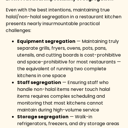
Even with the best intentions, maintaining true
halal/non-halal segregation in a restaurant kitchen
presents nearly insurmountable practical
challenges:
Equipment segregation
— Maintaining truly
separate grills, fryers, ovens, pots, pans,
utensils, and cutting boards is cost-prohibitive
and space-prohibitive for most restaurants —
the equivalent of running two complete
kitchens in one space
Staff segregation
— Ensuring staff who
handle non-halal items never touch halal
items requires complex scheduling and
monitoring that most kitchens cannot
maintain during high-volume service
Storage segregation
— Walk-in
refrigerators, freezers, and dry storage areas