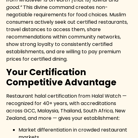
good.”
This divine command creates non-
negotiable requirements for food choices. Muslim
consumers actively seek out certified restaurants,
travel distances to access them, share
recommendations within community networks,
show strong loyalty to consistently certified
establishments, and are willing to pay premium
prices for certified dining.
Your Certification
Competitive Advantage
Restaurant halal certification from Halal Watch —
recognized for 40+ years, with accreditations
across GCC, Malaysia, Thailand, South Africa, New
Zealand, and more — gives your establishment:
Market differentiation in crowded restaurant
markets