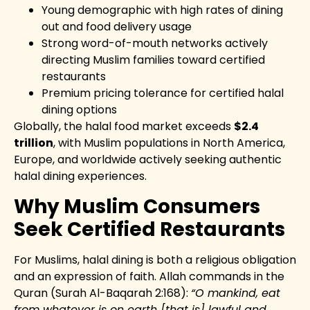
Young demographic with high rates of dining
out and food delivery usage
Strong word-of-mouth networks actively
directing Muslim families toward certified
restaurants
Premium pricing tolerance for certified halal
dining options
Globally, the halal food market exceeds
$2.4
trillion
, with Muslim populations in North America,
Europe, and worldwide actively seeking authentic
halal dining experiences.
Why Muslim Consumers
Seek Certified Restaurants
For Muslims, halal dining is both a religious obligation
and an expression of faith. Allah commands in the
Quran (Surah Al-Baqarah 2:168):
“O mankind, eat
from whatever is on earth [that is] lawful and