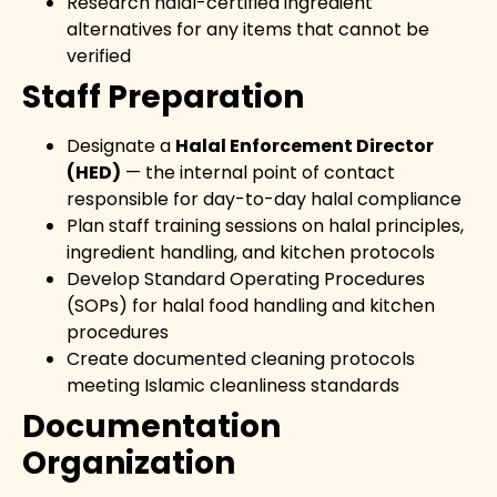
Research halal-certified ingredient
alternatives for any items that cannot be
verified
Staff Preparation
Designate a
Halal Enforcement Director
(HED)
— the internal point of contact
responsible for day-to-day halal compliance
Plan staff training sessions on halal principles,
ingredient handling, and kitchen protocols
Develop Standard Operating Procedures
(SOPs) for halal food handling and kitchen
procedures
Create documented cleaning protocols
meeting Islamic cleanliness standards
Documentation
Organization