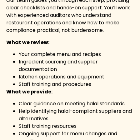
Our team guides you through each step, providing
clear checklists and hands-on support. You’ll work
with experienced auditors who understand
restaurant operations and know how to make
compliance practical, not burdensome.
What we review:
Your complete menu and recipes
Ingredient sourcing and supplier
documentation
Kitchen operations and equipment
Staff training and procedures
What we provide:
Clear guidance on meeting halal standards
Help identifying halal-compliant suppliers and
alternatives
Staff training resources
Ongoing support for menu changes and