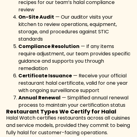
recipes for our team’s halal compliance
review
On-Site Audit
— Our auditor visits your
kitchen to review operations, equipment,
storage, and procedures against STIC
standards
Compliance Resolution
— If any items
require adjustment, our team provides specific
guidance and supports you through
remediation
Certificate Issuance
— Receive your official
restaurant halal certificate, valid for one year
with ongoing surveillance support
Annual Renewal
— Simplified annual renewal
process to maintain your certification status
Restaurant Types We Certify for Halal
Halal Watch certifies restaurants across all cuisines
and service models, provided they commit to being
fully halal for customer-facing operations.