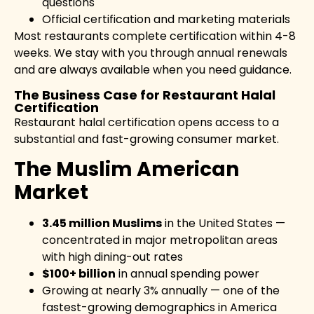
questions
Official certification and marketing materials
Most restaurants complete certification within 4-8
weeks. We stay with you through annual renewals
and are always available when you need guidance.
The Business Case for Restaurant Halal
Certification
Restaurant halal certification opens access to a
substantial and fast-growing consumer market.
The Muslim American
Market
3.45 million Muslims
in the United States —
concentrated in major metropolitan areas
with high dining-out rates
$100+ billion
in annual spending power
Growing at nearly 3% annually — one of the
fastest-growing demographics in America