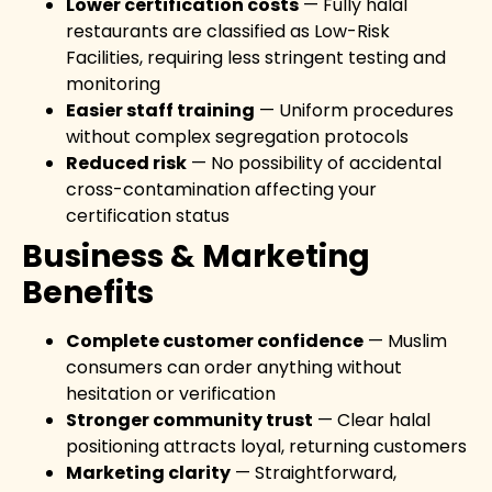
Lower certification costs
— Fully halal
restaurants are classified as Low-Risk
Facilities, requiring less stringent testing and
monitoring
Easier staff training
— Uniform procedures
without complex segregation protocols
Reduced risk
— No possibility of accidental
cross-contamination affecting your
certification status
Business & Marketing
Benefits
Complete customer confidence
— Muslim
consumers can order anything without
hesitation or verification
Stronger community trust
— Clear halal
positioning attracts loyal, returning customers
Marketing clarity
— Straightforward,