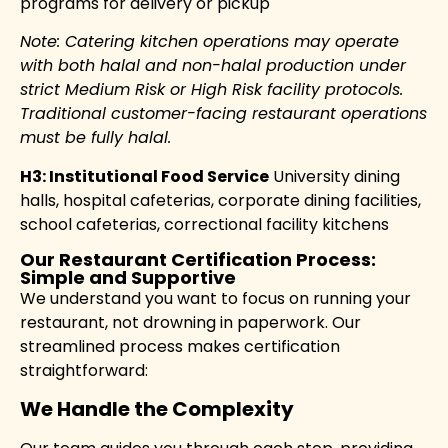
programs for delivery or pickup
Note: Catering kitchen operations may operate
with both halal and non-halal production under
strict Medium Risk or High Risk facility protocols.
Traditional customer-facing restaurant operations
must be fully halal.
H3: Institutional Food Service
University dining
halls, hospital cafeterias, corporate dining facilities,
school cafeterias, correctional facility kitchens
Our Restaurant Certification Process:
Simple and Supportive
We understand you want to focus on running your
restaurant, not drowning in paperwork. Our
streamlined process makes certification
straightforward:
We Handle the Complexity