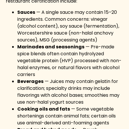
restaurant certification include:
Sauces
— A single sauce may contain 15–20
ingredients. Common concerns: vinegar
(alcohol content), soy sauce (fermentation),
Worcestershire sauce (non-halal anchovy
sources), MSG (processing agents)
Marinades and seasonings
— Pre-made
spice blends often contain hydrolyzed
vegetable protein (HVP) processed with non-
halal enzymes, or natural flavors with alcohol
carriers
Beverages
— Juices may contain gelatin for
clarification; specialty drinks may include
flavorings with alcohol bases; smoothies may
use non-halal yogurt sources
Cooking oils and fats
— Some vegetable
shortenings contain animal fats; certain oils
use animal-derived anti-foaming agents