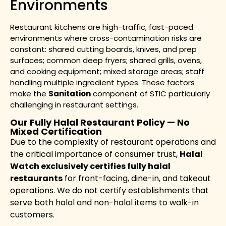
Environments
Restaurant kitchens are high-traffic, fast-paced
environments where cross-contamination risks are
constant: shared cutting boards, knives, and prep
surfaces; common deep fryers; shared grills, ovens,
and cooking equipment; mixed storage areas; staff
handling multiple ingredient types. These factors
make the
Sanitation
component of STIC particularly
challenging in restaurant settings.
Our Fully Halal Restaurant Policy — No
Mixed Certification
Due to the complexity of restaurant operations and
the critical importance of consumer trust,
Halal
Watch exclusively certifies fully halal
restaurants
for front-facing, dine-in, and takeout
operations. We do not certify establishments that
serve both halal and non-halal items to walk-in
customers.