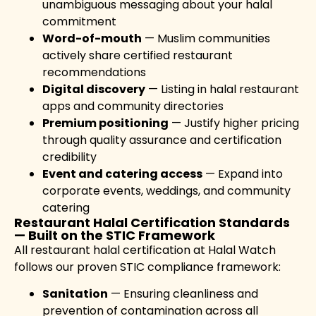
unambiguous messaging about your halal
commitment
Word-of-mouth
— Muslim communities
actively share certified restaurant
recommendations
Digital discovery
— Listing in halal restaurant
apps and community directories
Premium positioning
— Justify higher pricing
through quality assurance and certification
credibility
Event and catering access
— Expand into
corporate events, weddings, and community
catering
Restaurant Halal Certification Standards
— Built on the STIC Framework
All restaurant halal certification at Halal Watch
follows our proven STIC compliance framework:
Sanitation
— Ensuring cleanliness and
prevention of contamination across all