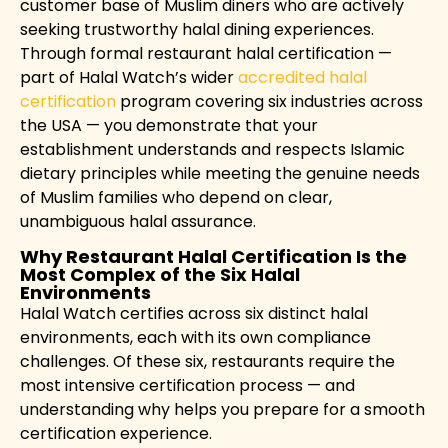
customer base of Muslim diners who are actively
seeking trustworthy halal dining experiences.
Through formal restaurant halal certification —
part of Halal Watch’s wider
accredited halal
certification
program covering six industries across
the USA — you demonstrate that your
establishment understands and respects Islamic
dietary principles while meeting the genuine needs
of Muslim families who depend on clear,
unambiguous halal assurance.
Why Restaurant Halal Certification Is the
Most Complex of the Six Halal
Environments
Halal Watch certifies across six distinct halal
environments, each with its own compliance
challenges. Of these six, restaurants require the
most intensive certification process — and
understanding why helps you prepare for a smooth
certification experience.