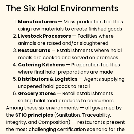
The Six Halal Environments
Manufacturers
— Mass production facilities
using raw materials to create finished goods
Livestock Processors
— Facilities where
animals are raised and/or slaughtered
Restaurants
— Establishments where halal
meals are cooked and served on premises
Catering Kitchens
— Preparation facilities
where final halal preparations are made
Distributors & Logistics
— Agents supplying
unopened halal goods to retail
Grocery Stores
— Retail establishments
selling halal food products to consumers
Among these six environments — all governed by
the
STIC principles
(Sanitation, Traceability,
Integrity, and Composition) — restaurants present
the most challenging certification scenario for the