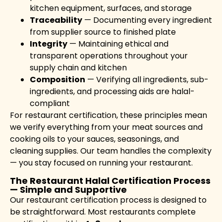
kitchen equipment, surfaces, and storage
Traceability
— Documenting every ingredient
from supplier source to finished plate
Integrity
— Maintaining ethical and
transparent operations throughout your
supply chain and kitchen
Composition
— Verifying all ingredients, sub-
ingredients, and processing aids are halal-
compliant
For restaurant certification, these principles mean
we verify everything from your meat sources and
cooking oils to your sauces, seasonings, and
cleaning supplies. Our team handles the complexity
— you stay focused on running your restaurant.
The Restaurant Halal Certification Process
— Simple and Supportive
Our restaurant certification process is designed to
be straightforward. Most restaurants complete