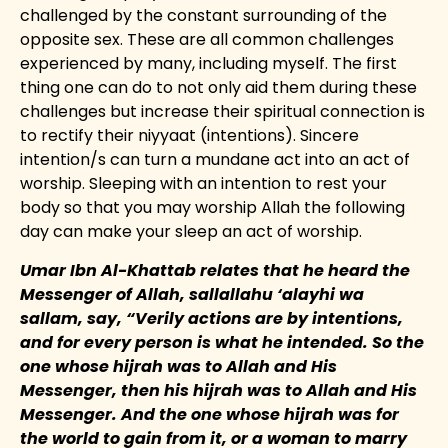
challenged by the constant surrounding of the
opposite sex. These are all common challenges
experienced by many, including myself. The first
thing one can do to not only aid them during these
challenges but increase their spiritual connection is
to rectify their niyyaat (intentions). Sincere
intention/s can turn a mundane act into an act of
worship. Sleeping with an intention to rest your
body so that you may worship Allah the following
day can make your sleep an act of worship.
Umar Ibn Al-Khattab relates that he heard the
Messenger of Allah, sallallahu ‘alayhi wa
sallam, say, “Verily actions are by intentions,
and for every person is what he intended. So the
one whose hijrah was to Allah and His
Messenger, then his hijrah was to Allah and His
Messenger. And the one whose hijrah was for
the world to gain from it, or a woman to marry