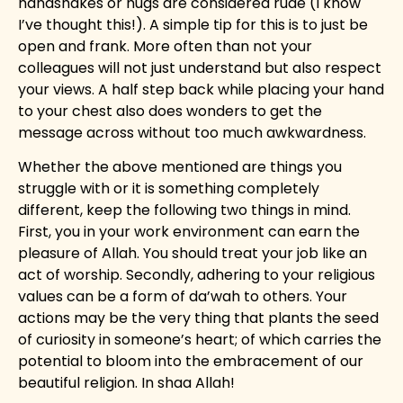
handshakes or hugs are considered rude (I know
I’ve thought this!). A simple tip for this is to just be
open and frank. More often than not your
colleagues will not just understand but also respect
your views. A half step back while placing your hand
to your chest also does wonders to get the
message across without too much awkwardness.
Whether the above mentioned are things you
struggle with or it is something completely
different, keep the following two things in mind.
First, you in your work environment can earn the
pleasure of Allah. You should treat your job like an
act of worship. Secondly, adhering to your religious
values can be a form of da’wah to others. Your
actions may be the very thing that plants the seed
of curiosity in someone’s heart; of which carries the
potential to bloom into the embracement of our
beautiful religion. In shaa Allah!