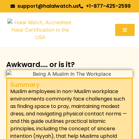
support@halalwatch.us
+1-877-425-2599
Awkward.... or is it?
Summary
Muslim employees in non-Muslim workplace
environments commonly face challenges such
as finding space to pray, maintaining modest
dress, and navigating physical contact norms —
and this guide outlines practical Islamic
principles, including the concept of sincere
intention (niyyah), that help Muslims uphold