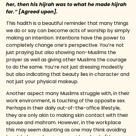
her, then his hijrah was to what he made hijrah
for.” [Agreed upon].
This hadith is a beautiful reminder that many things
we do or say can become acts of worship by simply
making an intention. Intentions have the power to
completely change one’s perspective. You’re not
just praying but also showing non-Muslims the
prayer as well as giving other Muslims the courage
to do the same. You’re not just dressing modestly
but also indicating that beauty lies in character and
not just your physical makeup.
Another aspect many Muslims struggle with, in their
work environment, is touching of the opposite sex.
Perhaps in their daily out-of-the-office lifestyle,
they are only akin to making skin contact with their
spouse and mahram. However, in the workplace
this may seem daunting as one may think avoiding