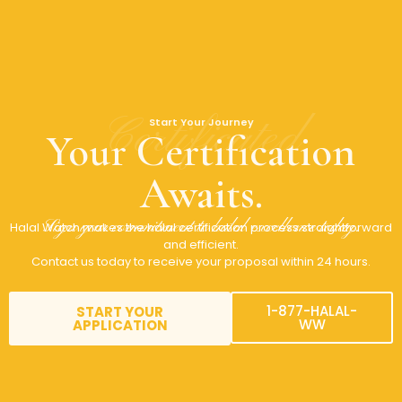
Certificated
Start Your Journey
Your Certification
Awaits.
Sign your commitment to halal excellence today.
Halal Watch makes the halal certification process straightforward
and efficient.
Contact us today to receive your proposal within 24 hours.
1-877-HALAL-
START YOUR
WW
APPLICATION