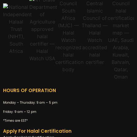
HOURS OF OPERATION
Monday – Thursday:
9 am – 5 pm
Friday:
9 am – 12 pm
*Times are EST*
Apply For Halal Certification