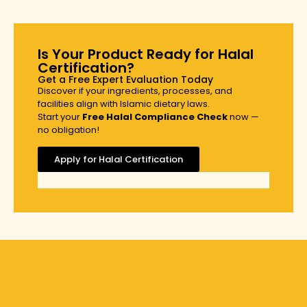
Is Your Product Ready for Halal
Certification?
Get a Free Expert Evaluation Today
Discover if your ingredients, processes, and
facilities align with Islamic dietary laws.
Start your
Free Halal Compliance Check
now —
no obligation!
Apply for Halal Certification