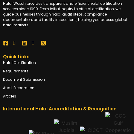
Halal Watch provides transparent and efficient halal certification
services since 1990. From initial inquiry to official certification, we
guide businesses through halal audit steps, compliance
documentation, and facility inspections, helping you access global
halal markets.
Quick Links
Halal Certification
Requirements
Document Submission
Audit Preparation
Articles
International Halal Accreditation & Recognition