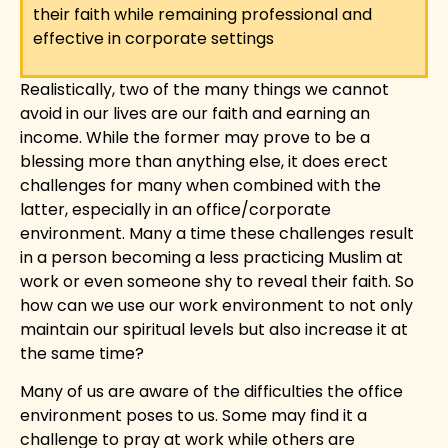
their faith while remaining professional and
effective in corporate settings
Realistically, two of the many things we cannot
avoid in our lives are our faith and earning an
income. While the former may prove to be a
blessing more than anything else, it does erect
challenges for many when combined with the
latter, especially in an office/corporate
environment. Many a time these challenges result
in a person becoming a less practicing Muslim at
work or even someone shy to reveal their faith. So
how can we use our work environment to not only
maintain our spiritual levels but also increase it at
the same time?
Many of us are aware of the difficulties the office
environment poses to us. Some may find it a
challenge to pray at work while others are